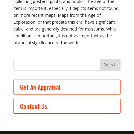
collecting posters, prints, and books. The age of the
item is important, especially if depicts items not found
on more recent maps. Maps from the Age of
Exploration, or that predate this era, have significant
value, and are generally destined for museums. While
condition is important, it is not as important as the
historical significance of the work.
Get An Appraisal
Contact Us