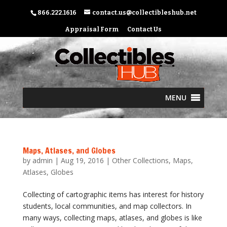
866.222.1616
contact.us@collectibleshub.net
Appraisal Form
Contact Us
MENU
Maps, Atlases, and Globes
by
admin
|
Aug 19, 2016
|
Other Collections
,
Maps,
Atlases, Globes
Collecting of cartographic items has interest for history
students, local communities, and map collectors. In
many ways, collecting maps, atlases, and globes is like