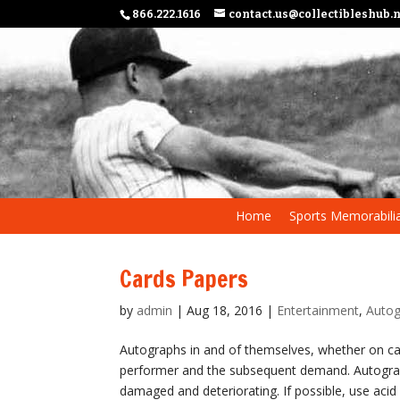
866.222.1616
contact.us@collectibleshub.
Home
Sports Memorabili
Cards Papers
by
admin
|
Aug 18, 2016
|
Entertainment
,
Autog
Autographs in and of themselves, whether on ca
performer and the subsequent demand. Autogra
damaged and deteriorating. If possible, use acid 