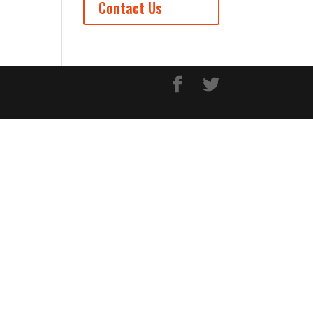
Contact Us