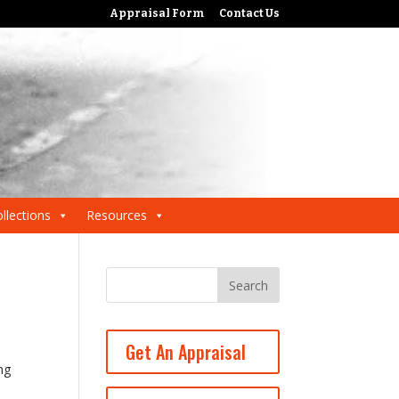
Appraisal Form
Contact Us
llections
Resources
Get An Appraisal
ng