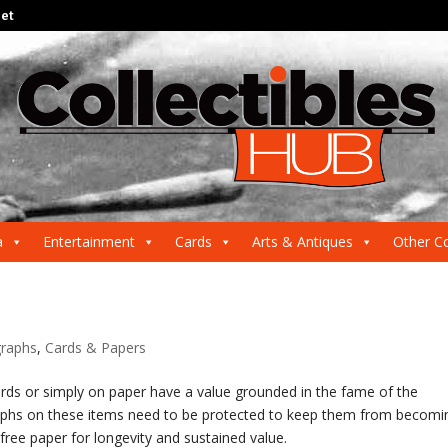
net
a
Entertainment
Cards
Arts & Antiques
Other Co
raphs
,
Cards & Papers
rds or simply on paper have a value grounded in the fame of the
phs on these items need to be protected to keep them from becomi
free paper for longevity and sustained value.