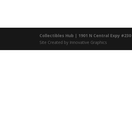
Collectibles Hub | 1901 N Central Expy #230
Site Created by Innovative Graphics