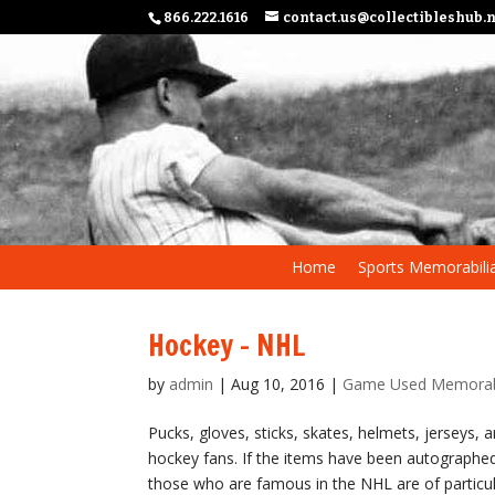
866.222.1616
contact.us@collectibleshub.
Home
Sports Memorabili
Hockey – NHL
by
admin
|
Aug 10, 2016
|
Game Used Memorab
Pucks, gloves, sticks, skates, helmets, jerseys, 
hockey fans. If the items have been autographed
those who are famous in the NHL are of particula