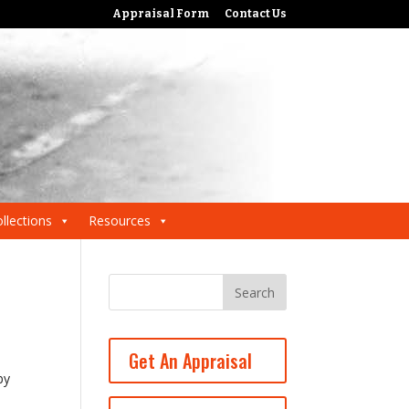
Appraisal Form
Contact Us
llections
Resources
Get An Appraisal
by