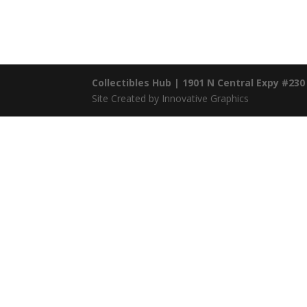
Collectibles Hub | 1901 N Central Expy #230
Site Created by Innovative Graphics