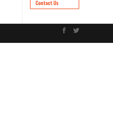
Contact Us