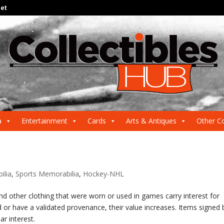
net
a
Entertainment
Cards
Arts & Antiques
Other Co
ilia
,
Sports Memorabilia
,
Hockey-NHL
and other clothing that were worn or used in games carry interest for
 or have a validated provenance, their value increases. Items signed 
r interest.