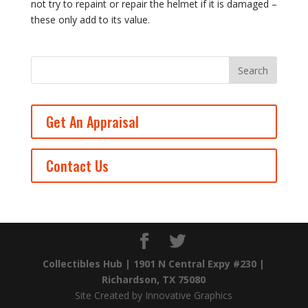
not try to repaint or repair the helmet if it is damaged –
these only add to its value.
Get An Appraisal
Contact Us
Collectibles Hub | 1901 N Central Expy #230 |
Richardson, TX 75080
Site Created by Innovative Graphics