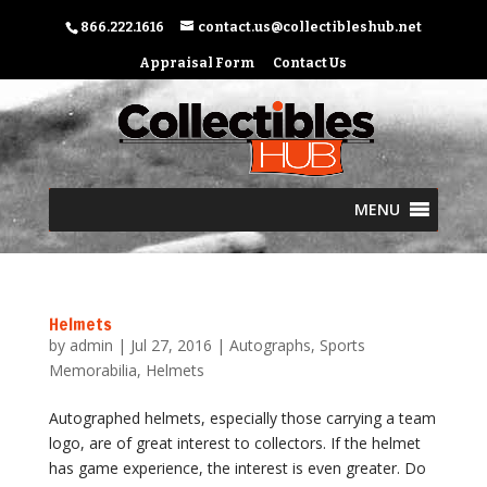
866.222.1616
contact.us@collectibleshub.net
Appraisal Form
Contact Us
MENU
Helmets
by
admin
|
Jul 27, 2016
|
Autographs
,
Sports
Memorabilia
,
Helmets
Autographed helmets, especially those carrying a team
logo, are of great interest to collectors. If the helmet
has game experience, the interest is even greater. Do