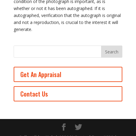
condition of the photograph is important, as is
whether or not it has been autographed. If it is
autographed, verification that the autograph is original
and not a reproduction, is crucial to the interest it will
generate.
Get An Appraisal
Contact Us