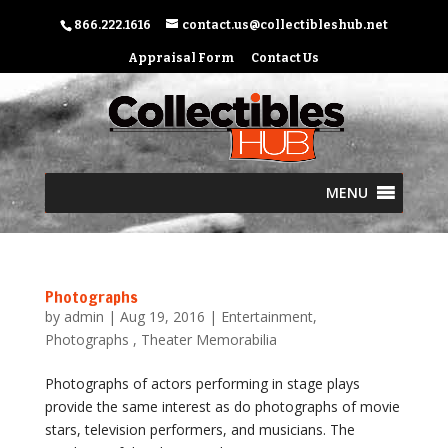
866.222.1616
contact.us@collectibleshub.net
Appraisal Form
Contact Us
MENU
Photographs
by
admin
|
Aug 19, 2016
|
Entertainment
,
Photographs
,
Theater Memorabilia
Photographs of actors performing in stage plays
provide the same interest as do photographs of movie
stars, television performers, and musicians. The