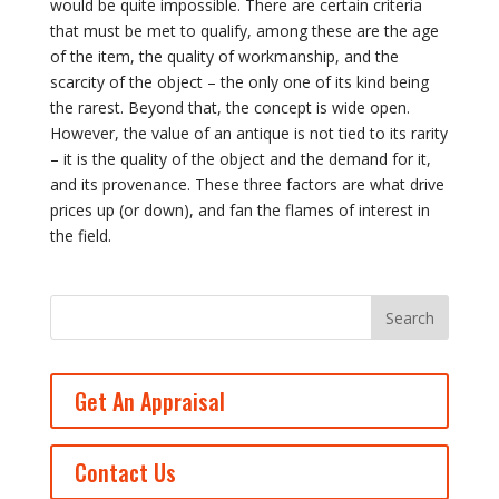
would be quite impossible. There are certain criteria
that must be met to qualify, among these are the age
of the item, the quality of workmanship, and the
scarcity of the object – the only one of its kind being
the rarest. Beyond that, the concept is wide open.
However, the value of an antique is not tied to its rarity
– it is the quality of the object and the demand for it,
and its provenance. These three factors are what drive
prices up (or down), and fan the flames of interest in
the field.
Get An Appraisal
Contact Us