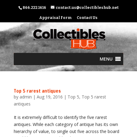
866.222.1616
contact.us@collectibleshub.net
Appraisal Form
Contact Us
MENU
Top 5 rarest antiques
by
admin
|
Aug 19, 2016
|
Top 5
,
Top 5 rarest
antiques
It is extremely difficult to identify the five rarest
antiques. While each category of antique has its own
hierarchy of value, to single out five across the board