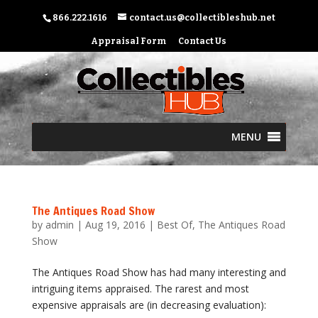
866.222.1616
contact.us@collectibleshub.net
Appraisal Form
Contact Us
MENU
The Antiques Road Show
by
admin
|
Aug 19, 2016
|
Best Of
,
The Antiques Road
Show
The Antiques Road Show has had many interesting and
intriguing items appraised. The rarest and most
expensive appraisals are (in decreasing evaluation):