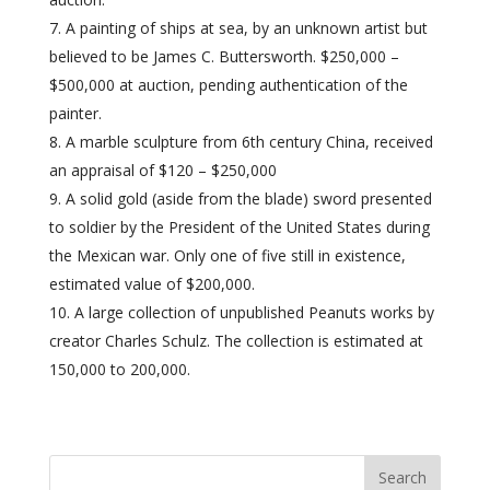
A painting of ships at sea, by an unknown artist but
believed to be James C. Buttersworth. $250,000 –
$500,000 at auction, pending authentication of the
painter.
A marble sculpture from 6th century China, received
an appraisal of $120 – $250,000
A solid gold (aside from the blade) sword presented
to soldier by the President of the United States during
the Mexican war. Only one of five still in existence,
estimated value of $200,000.
A large collection of unpublished Peanuts works by
creator Charles Schulz. The collection is estimated at
150,000 to 200,000.