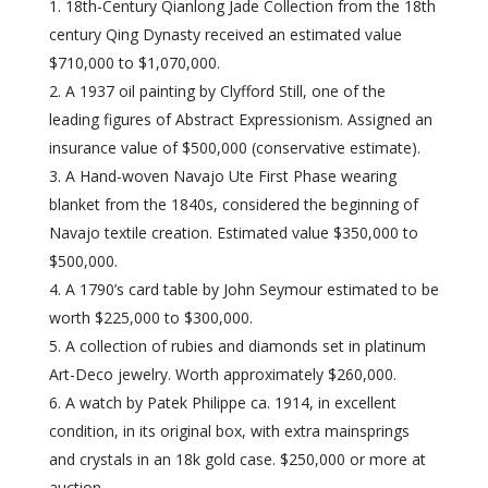
18th-Century Qianlong Jade Collection from the 18th
century Qing Dynasty received an estimated value
$710,000 to $1,070,000.
A 1937 oil painting by Clyfford Still, one of the
leading figures of Abstract Expressionism. Assigned an
insurance value of $500,000 (conservative estimate).
A Hand-woven Navajo Ute First Phase wearing
blanket from the 1840s, considered the beginning of
Navajo textile creation. Estimated value $350,000 to
$500,000.
A 1790’s card table by John Seymour estimated to be
worth $225,000 to $300,000.
A collection of rubies and diamonds set in platinum
Art-Deco jewelry. Worth approximately $260,000.
A watch by Patek Philippe ca. 1914, in excellent
condition, in its original box, with extra mainsprings
and crystals in an 18k gold case. $250,000 or more at
auction.