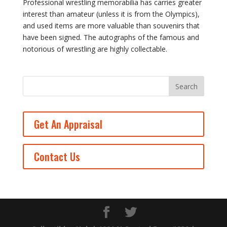
Professional wrestling memorabilia has carries greater
interest than amateur (unless it is from the Olympics),
and used items are more valuable than souvenirs that
have been signed. The autographs of the famous and
notorious of wrestling are highly collectable.
Get An Appraisal
Contact Us