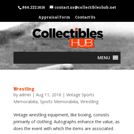
866.222.1616
contact.us@collectibleshub.net
Appraisal Form
Contact Us
MENU
Wrestling
by
admin
|
Aug 11, 2016
|
Vintage Sports
Memorabilia
,
Sports Memorabilia
,
Wrestling
Vintage wrestling equipment, like boxing, consists
primarily of clothing. Autographs enhance the value, as
does the event with which the items are associated.